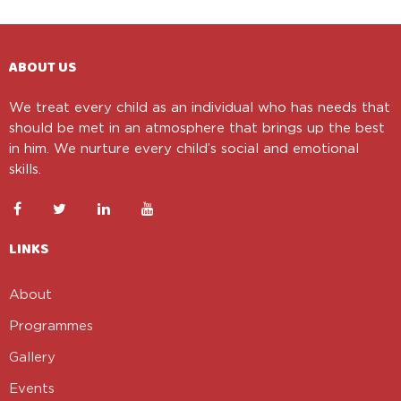
ABOUT US
We treat every child as an individual who has needs that
should be met in an atmosphere that brings up the best
in him. We nurture every child’s social and emotional
skills.
LINKS
About
Programmes
Gallery
Events