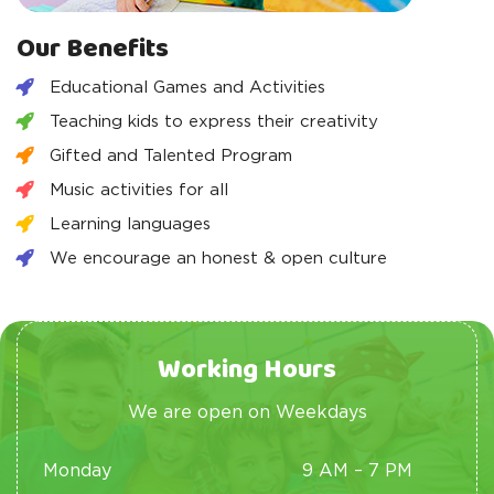
Our Benefits
Educational Games and Activities
Teaching kids to express their creativity
Gifted and Talented Program
Music activities for all
Learning languages
We encourage an honest & open culture
Working Hours
We are open on Weekdays
Monday
9 AM – 7 PM