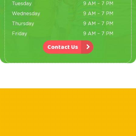
Tuesday
9 AM – 7 PM
Wednesday
9 AM – 7 PM
Thursday
9 AM – 7 PM
Friday
9 AM – 7 PM
Contact Us