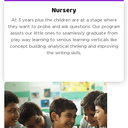
Nursery
At 3 years plus the children are at a stage where
they want to probe and ask questions. Our program
assists our little ones to seamlessly graduate from
play way learning to serious learning verticals like
concept building, analytical thinking and improving
the writing skills.