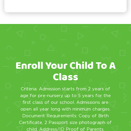
Enroll Your Child To A
Class
Criteria: Admission starts from 2 years of
age for pre-nursery up to 5 years for the
first class of our school. Admissions are
open all year long with minimum charges.
Document Requirements: Copy of Birth
Certificate, 2 Passport size photograph of
child, Address/ID Proof of Parents.