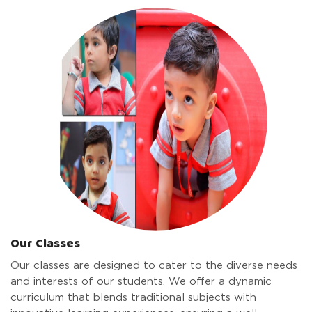
Our Classes
Our classes are designed to cater to the diverse needs
and interests of our students. We offer a dynamic
curriculum that blends traditional subjects with