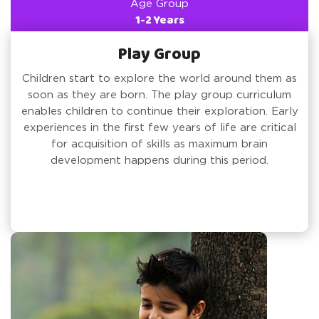
Age Group
1-2 Years
Play Group
Children start to explore the world around them as
soon as they are born. The play group curriculum
enables children to continue their exploration. Early
experiences in the first few years of life are critical
for acquisition of skills as maximum brain
development happens during this period.