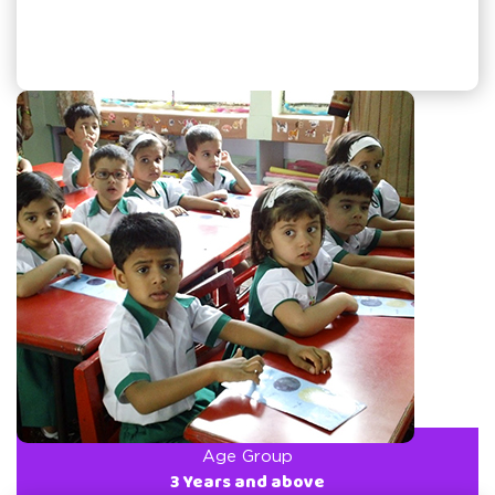
Age Group
3 Years and above