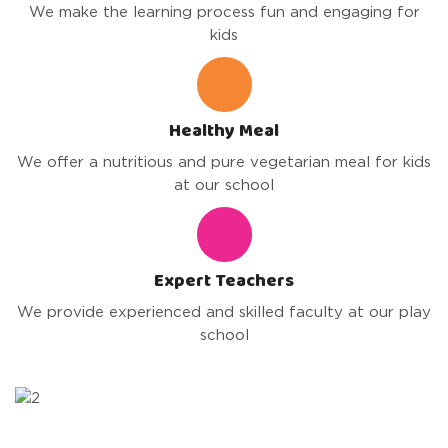
We make the learning process fun and engaging for
kids
Healthy Meal
We offer a nutritious and pure vegetarian meal for kids
at our school
Expert Teachers
We provide experienced and skilled faculty at our play
school