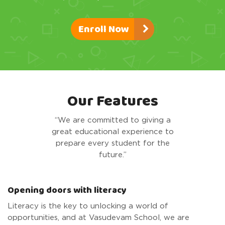
Enroll Now
Our Features
“We are committed to giving a
great educational experience to
prepare every student for the
future.”
Opening doors with literacy
Literacy is the key to unlocking a world of
opportunities, and at Vasudevam School, we are