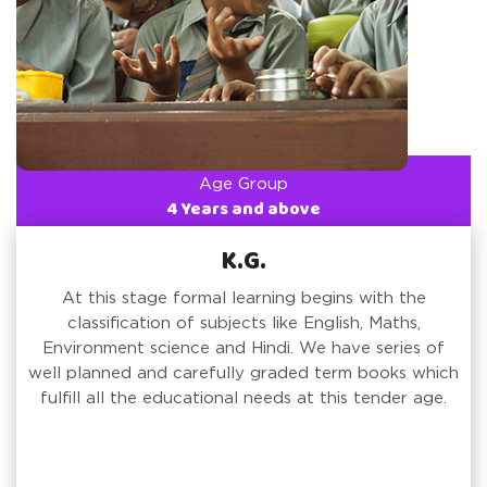
Age Group
4 Years and above
K.G.
At this stage formal learning begins with the
classification of subjects like English, Maths,
Environment science and Hindi. We have series of
well planned and carefully graded term books which
fulfill all the educational needs at this tender age.