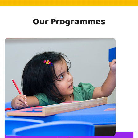
Our Programmes