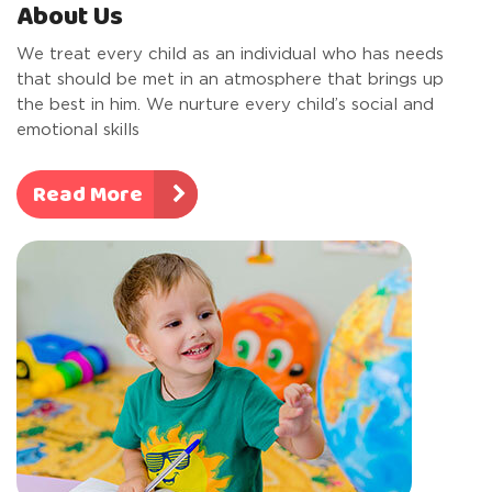
About Us
We treat every child as an individual who has needs
that should be met in an atmosphere that brings up
the best in him. We nurture every child’s social and
emotional skills
Read More