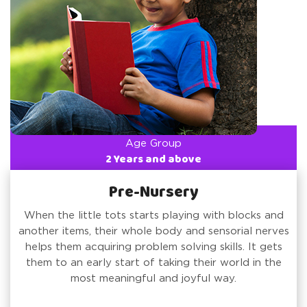
Age Group
2 Years and above
Pre-Nursery
When the little tots starts playing with blocks and
another items, their whole body and sensorial nerves
helps them acquiring problem solving skills. It gets
them to an early start of taking their world in the
most meaningful and joyful way.