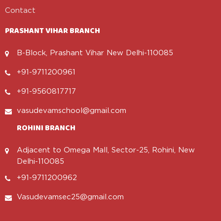
Contact
PRASHANT VIHAR BRANCH
B-Block, Prashant Vihar New Delhi-110085
+91-9711200961
+91-9560817717
vasudevamschool@gmail.com
ROHINI BRANCH
Adjacent to Omega Mall, Sector-25, Rohini, New
Delhi-110085
+91-9711200962
Vasudevamsec25@gmail.com