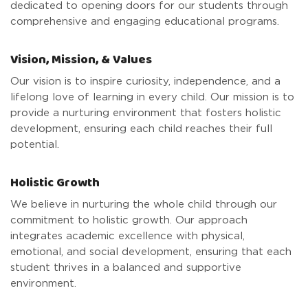
dedicated to opening doors for our students through
comprehensive and engaging educational programs.
Vision, Mission, & Values
Our vision is to inspire curiosity, independence, and a
lifelong love of learning in every child. Our mission is to
provide a nurturing environment that fosters holistic
development, ensuring each child reaches their full
potential.
Holistic Growth
We believe in nurturing the whole child through our
commitment to holistic growth. Our approach
integrates academic excellence with physical,
emotional, and social development, ensuring that each
student thrives in a balanced and supportive
environment.