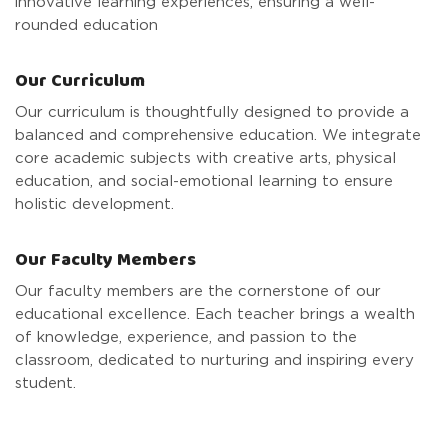
innovative learning experiences, ensuring a well-
rounded education
Our Curriculum
Our curriculum is thoughtfully designed to provide a
balanced and comprehensive education. We integrate
core academic subjects with creative arts, physical
education, and social-emotional learning to ensure
holistic development.
Our Faculty Members
Our faculty members are the cornerstone of our
educational excellence. Each teacher brings a wealth
of knowledge, experience, and passion to the
classroom, dedicated to nurturing and inspiring every
student.