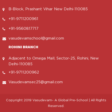
B-Block, Prashant Vihar New Delhi-110085
+91-9711200961
+91-9560817717
vasudevamschool@gmail.com
ROHINI BRANCH
Adjacent to Omega Mall, Sector-25, Rohini, New
Delhi-110085
+91-9711200962
Vasudevamsec25@gmail.com
Copyright 2019 Vasudevam- A Global Pre-School | All Rights
Reserved.