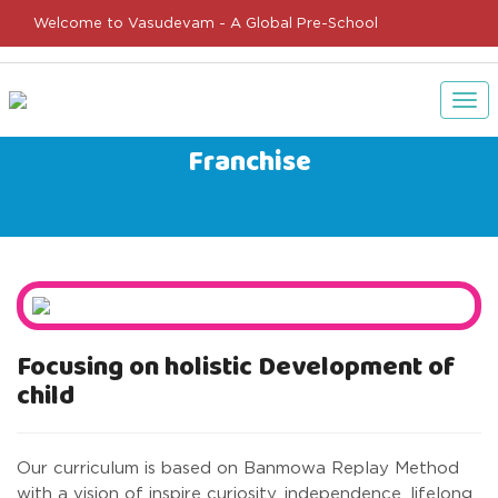
Welcome to Vasudevam - A Global Pre-School
Tog
nav
Franchise
Focusing on holistic Development of
child
Our curriculum is based on Banmowa Replay Method
with a vision of inspire curiosity, independence, lifelong