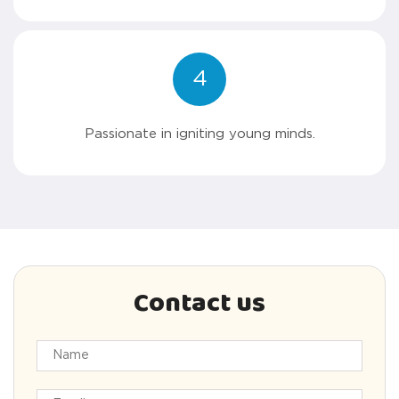
4
Passionate in igniting young minds.
Contact us