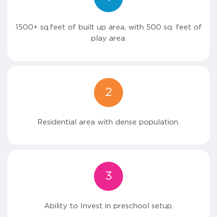
1500+ sq.feet of built up area, with 500 sq. feet of
play area.
2
Residential area with dense population.
3
Ability to Invest in preschool setup.