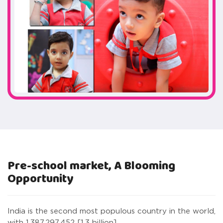
Pre-school market, A Blooming
Opportunity
India is the second most populous country in the world,
with 1,387,297,452 [1.3 billion]