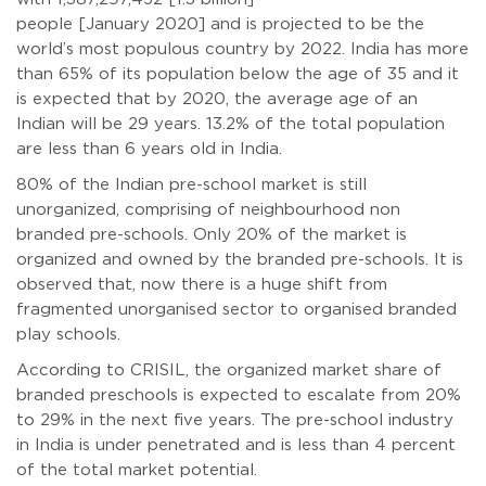
people [January 2020] and is projected to be the
world’s most populous country by 2022. India has more
than 65% of its population below the age of 35 and it
is expected that by 2020, the average age of an
Indian will be 29 years. 13.2% of the total population
are less than 6 years old in India.
80% of the Indian pre-school market is still
unorganized, comprising of neighbourhood non
branded pre-schools. Only 20% of the market is
organized and owned by the branded pre-schools. It is
observed that, now there is a huge shift from
fragmented unorganised sector to organised branded
play schools.
According to CRISIL, the organized market share of
branded preschools is expected to escalate from 20%
to 29% in the next five years. The pre-school industry
in India is under penetrated and is less than 4 percent
of the total market potential.