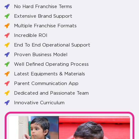
No Hard Franchise Terms
Extensive Brand Support
Multiple Franchise Formats
Incredible ROI
End To End Operational Support
Proven Business Model
Well Defined Operating Process
Latest Equipments & Materials
Parent Communication App
Dedicated and Passionate Team
Innovative Curriculum