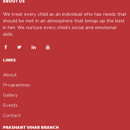
ABOUT US
We treat every child as an individual who has needs that
should be met in an atmosphere that brings up the best
in him. We nurture every child’s social and emotional
skills.
LINKS
About
Programmes
Gallery
Events
Contact
PRASHANT VIHAR BRANCH