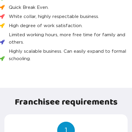
Quick Break Even.
White collar, highly respectable business.
High degree of work satisfaction.
Limited working hours, more free time for family and
others.
Highly scalable business. Can easily expand to formal
schooling.
Franchisee requirements
1