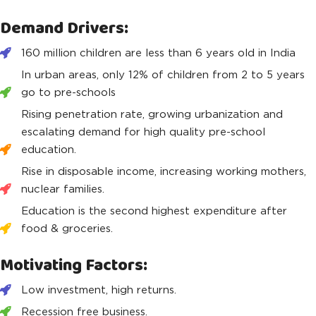
Demand Drivers:
160 million children are less than 6 years old in India
In urban areas, only 12% of children from 2 to 5 years
go to pre-schools
Rising penetration rate, growing urbanization and
escalating demand for high quality pre-school
education.
Rise in disposable income, increasing working mothers,
nuclear families.
Education is the second highest expenditure after
food & groceries.
Motivating Factors:
Low investment, high returns.
Recession free business.