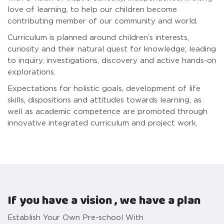
love of learning, to help our children become
contributing member of our community and world.
Curriculum is planned around children’s interests,
curiosity and their natural quest for knowledge; leading
to inquiry, investigations, discovery and active hands-on
explorations.
Expectations for holistic goals, development of life
skills, dispositions and attitudes towards learning, as
well as academic competence are promoted through
innovative integrated curriculum and project work.
If you have a vision , we have a plan
Establish Your Own Pre-school With