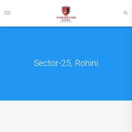
Sector-25, Rohini