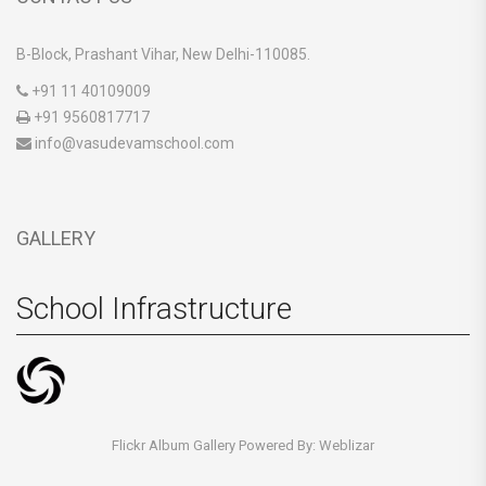
B-Block, Prashant Vihar, New Delhi-110085.
+91 11 40109009
+91 9560817717
info@vasudevamschool.com
GALLERY
School Infrastructure
Flickr Album Gallery Powered By:
Weblizar