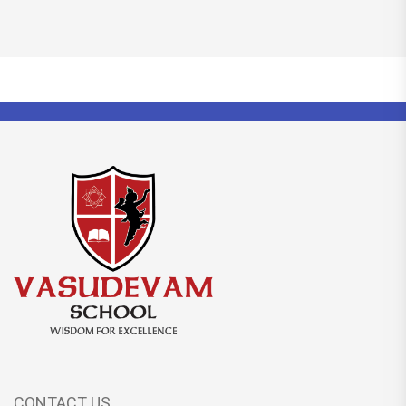
CONTACT US