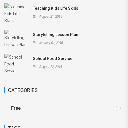
Teaching Kids Life Skills
August 21, 2015
Storytelling Lesson Plan
January 01, 2016
School Food Service
August 22, 2015
CATEGORIES
Free
(1)