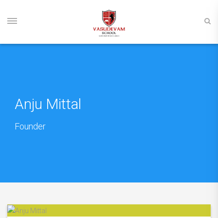
Anju Mittal
Founder