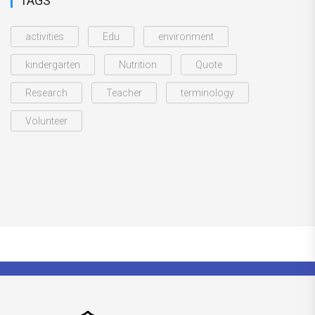
TAGS
activities
Edu
environment
kindergarten
Nutrition
Quote
Research
Teacher
terminology
Volunteer