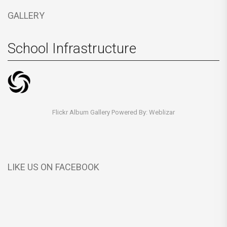
GALLERY
School Infrastructure
Flickr Album Gallery Powered By:
Weblizar
LIKE US ON FACEBOOK