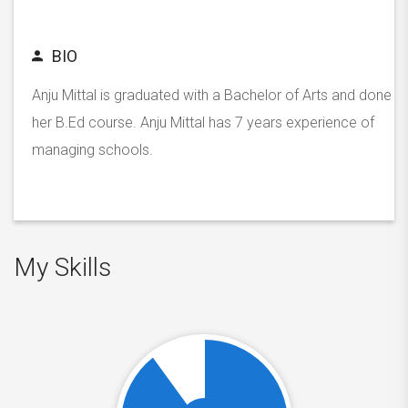
BIO
Anju Mittal is graduated with a Bachelor of Arts and done
her B.Ed course. Anju Mittal has 7 years experience of
managing schools.
My Skills