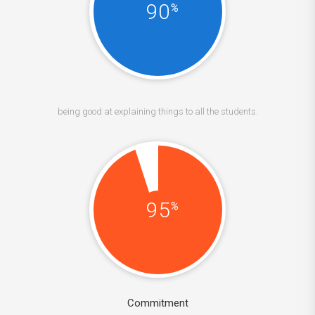
90
%
being good at explaining things to all the students.
95
%
Commitment