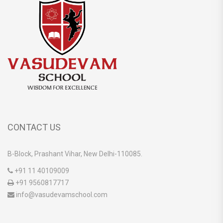
CONTACT US
B-Block, Prashant Vihar, New Delhi-110085.
+91 11 40109009
+91 9560817717
info@vasudevamschool.com