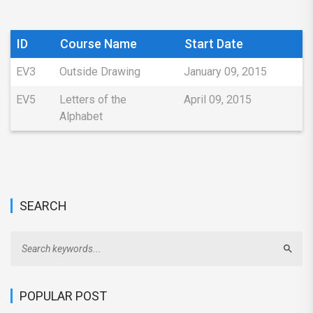
ID
Course Name
Start Date
EV3
Outside Drawing
January 09, 2015
EV5
Letters of the
April 09, 2015
Alphabet
SEARCH
Sear
POPULAR POST