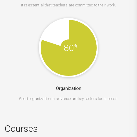
It is essential that teachers are committed to their work.
80
%
Organization
Good organization in advance are key factors for success.
Courses