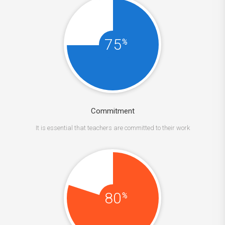
75
%
Commitment
It is essential that teachers are committed to their work
80
%