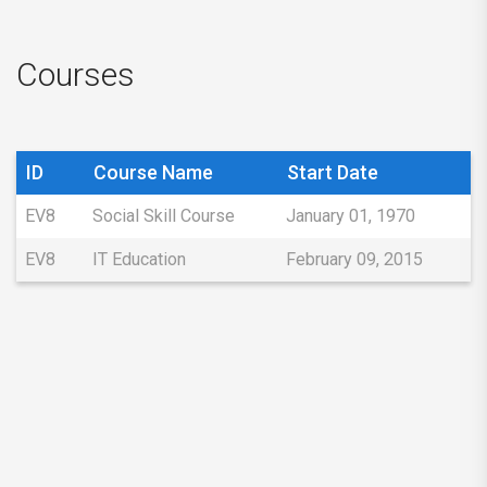
Courses
ID
Course Name
Start Date
EV8
Social Skill Course
January 01, 1970
EV8
IT Education
February 09, 2015