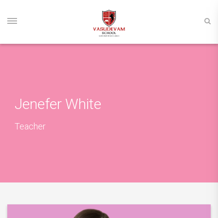
Jenefer White
Teacher