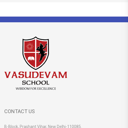
CONTACT US
B-Block, Prashant Vihar, New Delhi-110085.