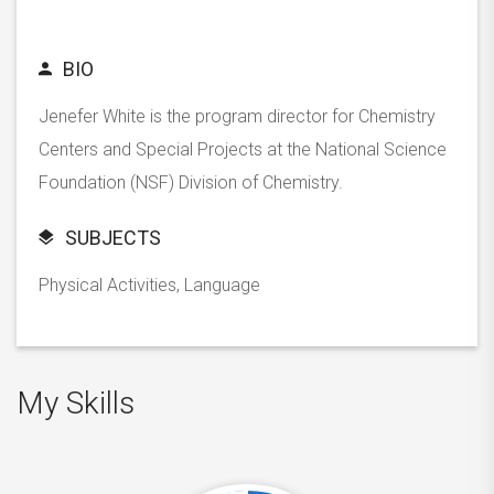
BIO
Jenefer White is the program director for Chemistry
Centers and Special Projects at the National Science
Foundation (NSF) Division of Chemistry.
SUBJECTS
Physical Activities, Language
My Skills