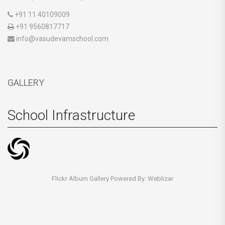
+91 11 40109009
+91 9560817717
info@vasudevamschool.com
GALLERY
School Infrastructure
Flickr Album Gallery Powered By:
Weblizar