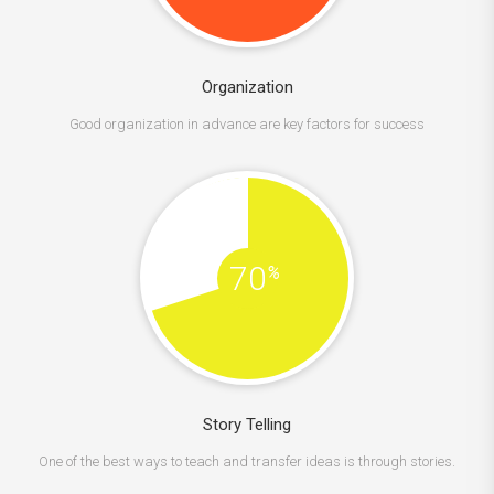
Organization
Good organization in advance are key factors for success
70
%
Story Telling
One of the best ways to teach and transfer ideas is through stories.