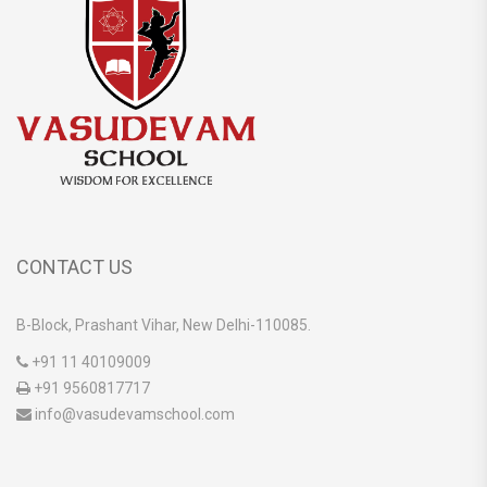
CONTACT US
B-Block, Prashant Vihar, New Delhi-110085.
+91 11 40109009
+91 9560817717
info@vasudevamschool.com