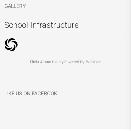
GALLERY
School Infrastructure
Flickr Album Gallery Powered By:
Weblizar
LIKE US ON FACEBOOK