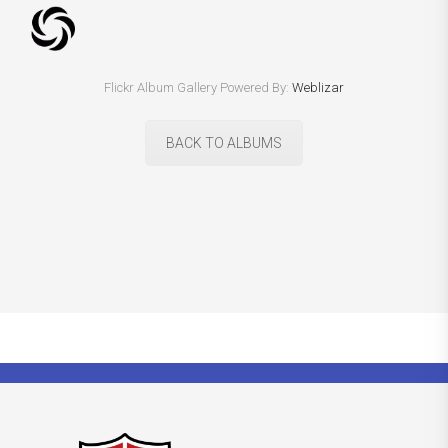
Flickr Album Gallery Powered By:
Weblizar
BACK TO ALBUMS