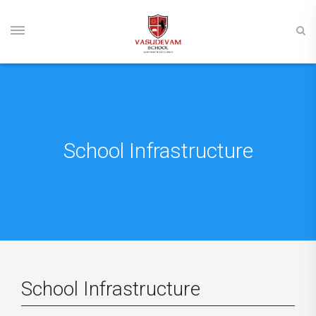
School Infrastructure
School Infrastructure